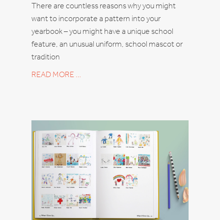
There are countless reasons why you might
want to incorporate a pattern into your
yearbook – you might have a unique school
feature, an unusual uniform, school mascot or
tradition
READ MORE …