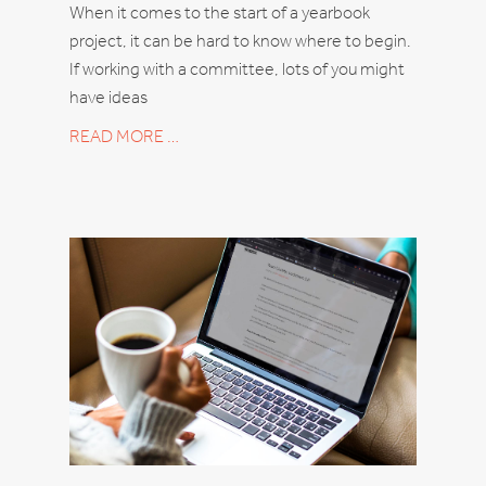
When it comes to the start of a yearbook
project, it can be hard to know where to begin.
If working with a committee, lots of you might
have ideas
READ MORE …