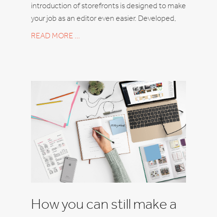
introduction of storefronts is designed to make
your job as an editor even easier. Developed,
READ MORE …
How you can still make a