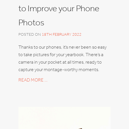
to Improve your Phone
Photos
POSTED ON
18TH FEBRUARY 2022
Thanks to our phones, it’s never been so easy
to take pictures for your yearbook. There’s a
camera in your pocket at all times, ready to
capture your montage-worthy moments.
READ MORE …