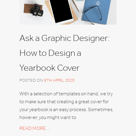
Ask a Graphic Designer:
How to Design a
Yearbook Cover
POSTED ON
9TH APRIL 2020
With a selection of templates on hand, we try
to make sure that creating a great cover for
your yearbook is an easy process. Sometimes,
however, you might want to
READ MORE …