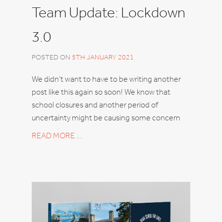
Team Update: Lockdown
3.0
POSTED ON
5TH JANUARY 2021
We didn’t want to have to be writing another
post like this again so soon! We know that
school closures and another period of
uncertainty might be causing some concern
READ MORE …