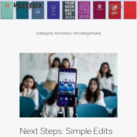
Category Archives:
Uncategorised
Next Steps: Simple Edits