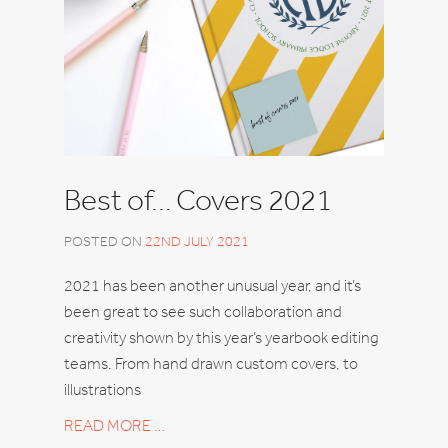
Best of… Covers 2021
POSTED ON
22ND JULY 2021
2021 has been another unusual year, and it’s
been great to see such collaboration and
creativity shown by this year’s yearbook editing
teams. From hand drawn custom covers, to
illustrations
READ MORE …