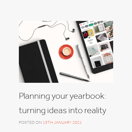
Planning your yearbook:
turning ideas into reality
POSTED ON
15TH JANUARY 2021