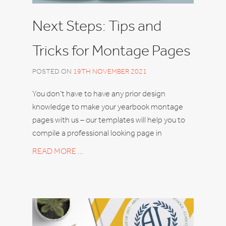
Next Steps: Tips and
Tricks for Montage Pages
POSTED ON
19TH NOVEMBER 2021
You don’t have to have any prior design
knowledge to make your yearbook montage
pages with us – our templates will help you to
compile a professional looking page in
READ MORE …