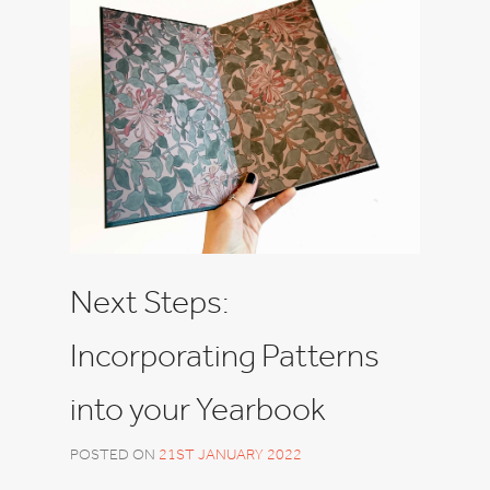
Next Steps:
Incorporating Patterns
into your Yearbook
POSTED ON
21ST JANUARY 2022