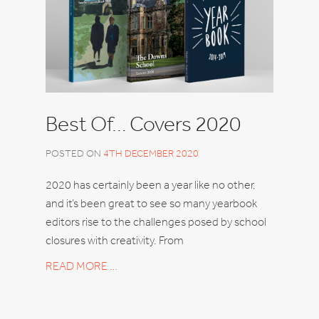
Best Of… Covers 2020
POSTED ON
4TH DECEMBER 2020
2020 has certainly been a year like no other,
and it’s been great to see so many yearbook
editors rise to the challenges posed by school
closures with creativity. From
READ MORE …