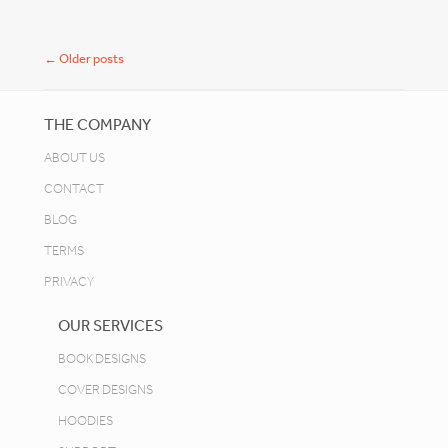
Post navigation
←
Older posts
THE COMPANY
ABOUT US
CONTACT
BLOG
TERMS
PRIVACY
OUR SERVICES
BOOK DESIGNS
COVER DESIGNS
HOODIES