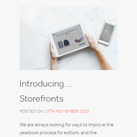
Introducing….
Storefronts
POSTED ON
13TH NOVEMBER 2020
We are always looking for ways to improve the
yearbook process for editors, and the