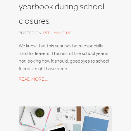
yearbook during school
closures
POSTED ON
15TH MAY 2020
We know that this year has been especially
hard for leavers. The rest of the school year is
not looking how it should, goodbyes to school
friends might have been
READ MORE …