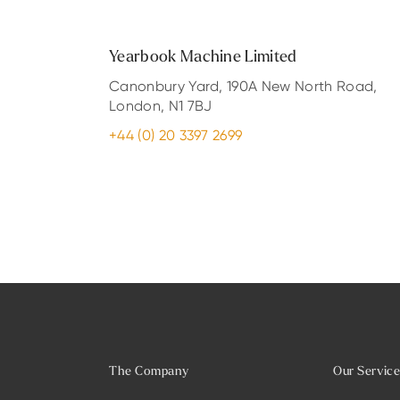
Yearbook Machine Limited
Canonbury Yard, 190A New North Road,
London, N1 7BJ
+44 (0) 20 3397 2699
The Company
Our Servic