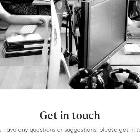
Get in touch
ou have any questions or suggestions, please get in t