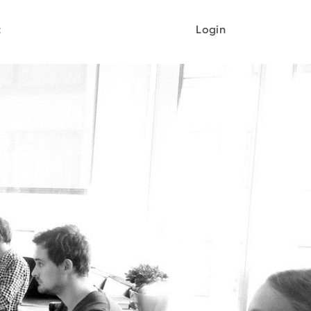
t
Login