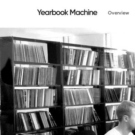
Overview