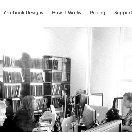
Yearbook Designs
How It Works
Pricing
Suppor