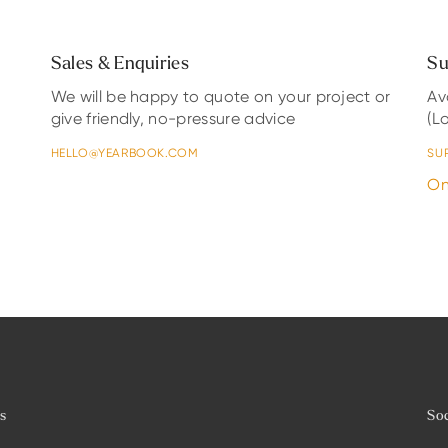
Sales & Enquiries
Su
We will be happy to quote on your project or
Av
give friendly, no-pressure advice
(L
HELLO@YEARBOOK.COM
SU
On
es
Soc