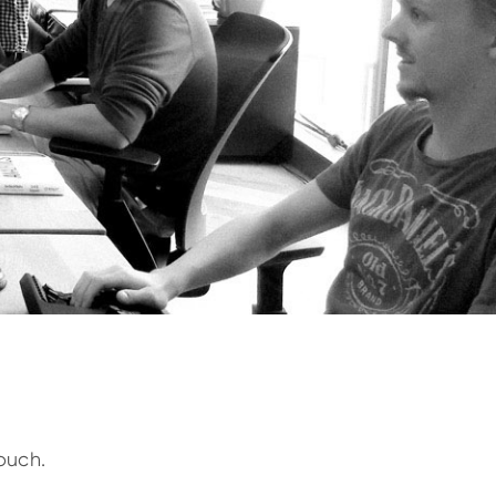
ouch.