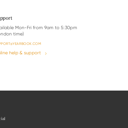
pport
ailable Mon-Fri from 9am to 5:30pm
ondon time)
PPORT@YEARBOOK.COM
line help & support
ial