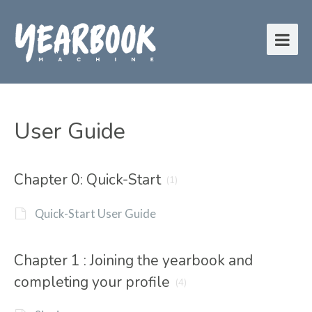
User Guide
Chapter 0: Quick-Start
(1)
Quick-Start User Guide
Chapter 1 : Joining the yearbook and
completing your profile
(4)