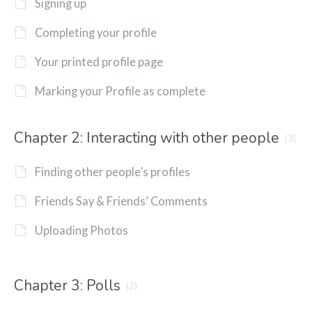
Signing up
Completing your profile
Your printed profile page
Marking your Profile as complete
Chapter 2: Interacting with other people
(3)
Finding other people’s profiles
Friends Say & Friends’ Comments
Uploading Photos
Chapter 3: Polls
(2)