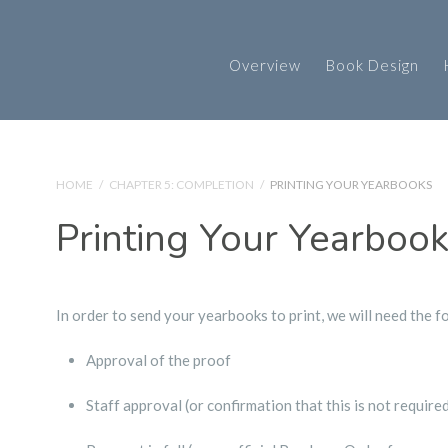
Overview
Book Design
HOME
/
CHAPTER 5: COMPLETION
/
PRINTING YOUR YEARBOOKS
Printing Your Yearboo
In order to send your yearbooks to print, we will need the f
Approval of the proof
Staff approval (or confirmation that this is not require