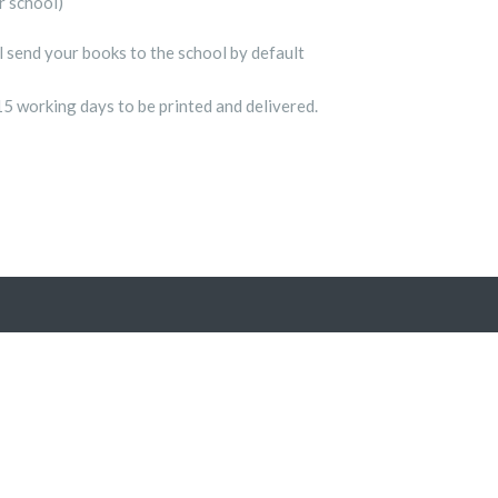
r school)
ll send your books to the school by default
15 working days to be printed and delivered.