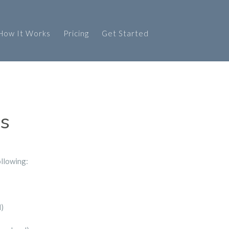
How It Works
Pricing
Get Started
ks
ollowing:
d)