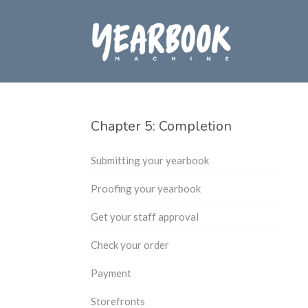
Chapter 5: Completion
Submitting your yearbook
Proofing your yearbook
Get your staff approval
Check your order
Payment
Storefronts