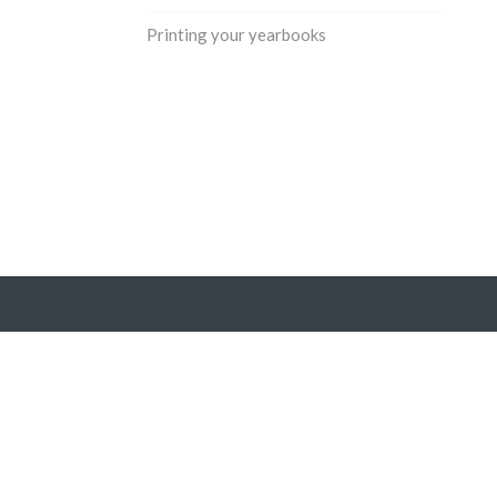
Printing your yearbooks