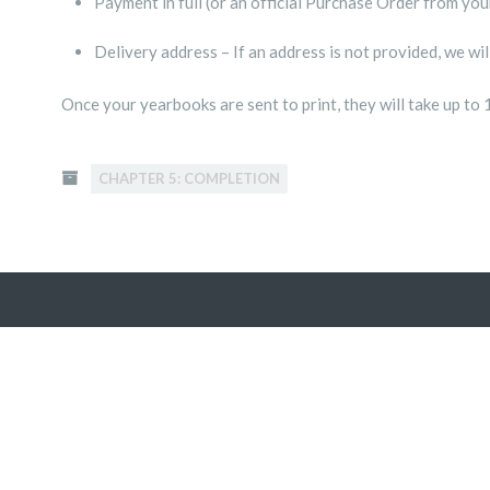
Payment in full (or an official Purchase Order from you
Delivery address – If an address is not provided, we wi
Once your yearbooks are sent to print, they will take up to 
CHAPTER 5: COMPLETION