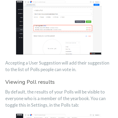
Accepting a User Suggestion will add their suggestion
to the list of Polls people can vote in.
Viewing Poll results
By default, the results of your Polls will be visible to
everyone who is a member of the yearbook. You can
toggle this in Settings, in the Polls tab: