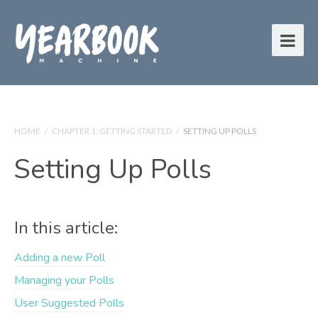
HOME
/
CHAPTER 1: GETTING STARTED
/
SETTING UP POLLS
Setting Up Polls
In this article:
Adding a new Poll
Managing your Polls
User Suggested Polls