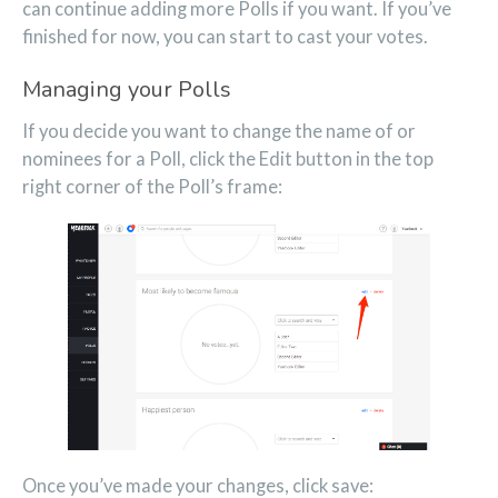
can continue adding more Polls if you want. If you’ve
finished for now, you can start to cast your votes.
Managing your Polls
If you decide you want to change the name of or
nominees for a Poll, click the Edit button in the top
right corner of the Poll’s frame:
Once you’ve made your changes, click save: