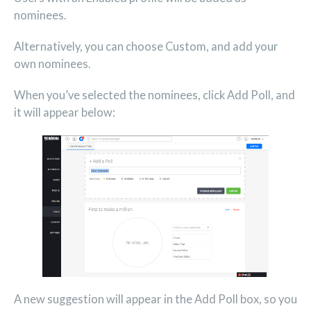
nominees.
Alternatively, you can choose Custom, and add your
own nominees.
When you’ve selected the nominees, click Add Poll, and
it will appear below:
A new suggestion will appear in the Add Poll box, so you