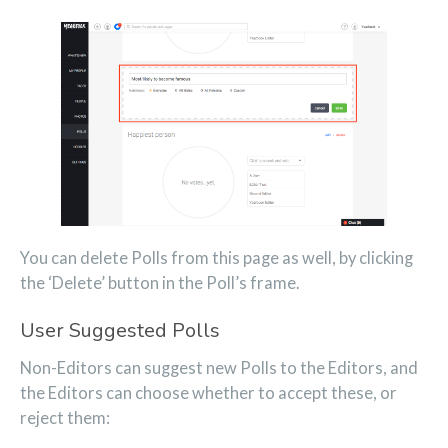
You can delete Polls from this page as well, by clicking
the ‘Delete’ button in the Poll’s frame.
User Suggested Polls
Non-Editors can suggest new Polls to the Editors, and
the Editors can choose whether to accept these, or
reject them: