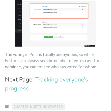
The voting in Polls is totally anonymous, so while
Editors can always see the number of votes cast for a
nominee, you cannot see who has voted for whom.
Next Page:
Tracking everyone’s
progress
CHAPTER 1: GETTING STARTED