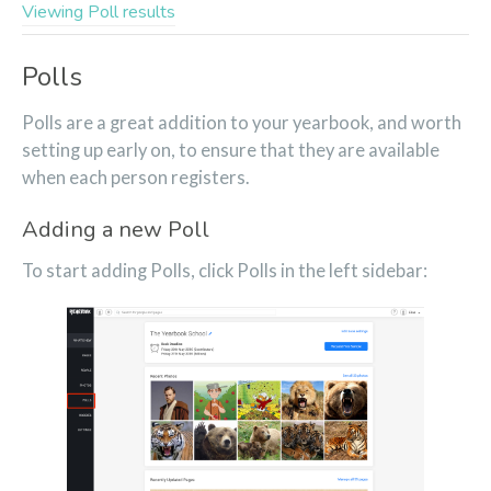
Viewing Poll results
Polls
Polls are a great addition to your yearbook, and worth
setting up early on, to ensure that they are available
when each person registers.
Adding a new Poll
To start adding Polls, click Polls in the left sidebar: