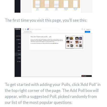
The first time you visit this page, you’ll see this:
To get started with adding your Polls, click ‘Add Poll’ in
the top right corner of the page. The Add Poll box will
appear, with a suggested Poll, picked randomly from
our list of the most popular questions: