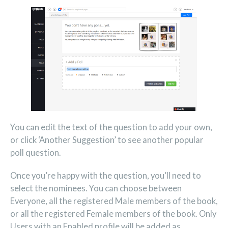
You can edit the text of the question to add your own,
or click ‘Another Suggestion’ to see another popular
poll question.
Once you’re happy with the question, you’ll need to
select the nominees. You can choose between
Everyone, all the registered Male members of the book,
or all the registered Female members of the book. Only
Users with an Enabled profile will be added as