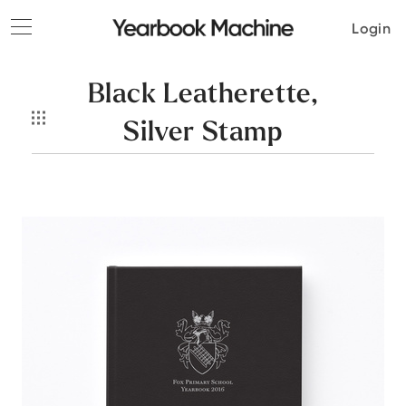
Toggle
Login
navigation
Black Leatherette,
Silver Stamp