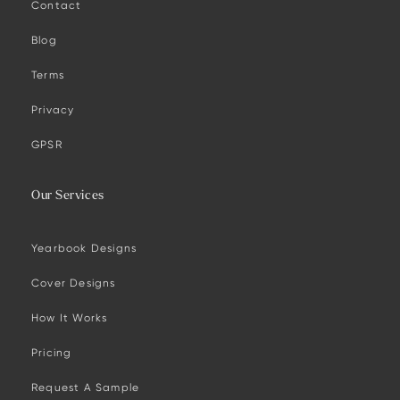
Contact
Blog
Terms
Privacy
GPSR
Our Services
Yearbook Designs
Cover Designs
How It Works
Pricing
Request A Sample