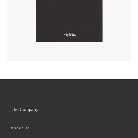
The Company
About Us