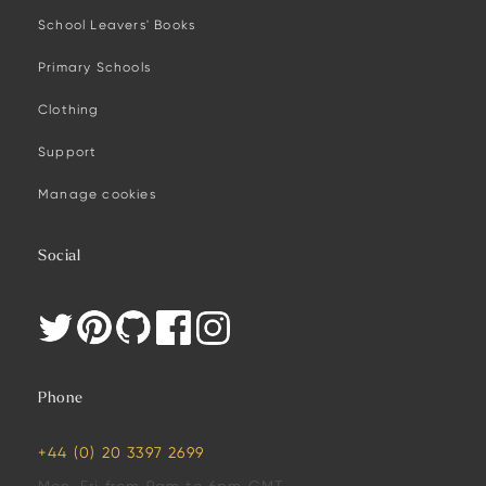
School Leavers' Books
Primary Schools
Clothing
Support
Manage cookies
Social
Phone
+44 (0) 20 3397 2699