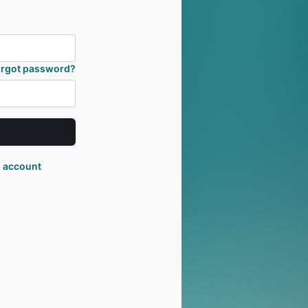
orgot password?
n account