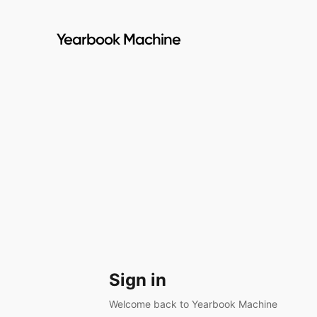
Yearbook Machine
Sign in
Welcome back to Yearbook Machine