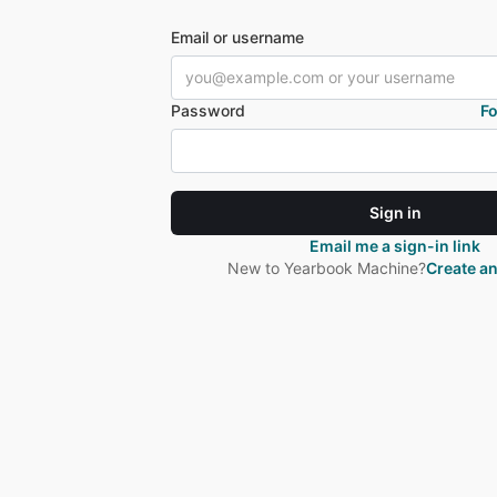
Email or username
Password
F
Sign in
Email me a sign-in link
New to Yearbook Machine?
Create a