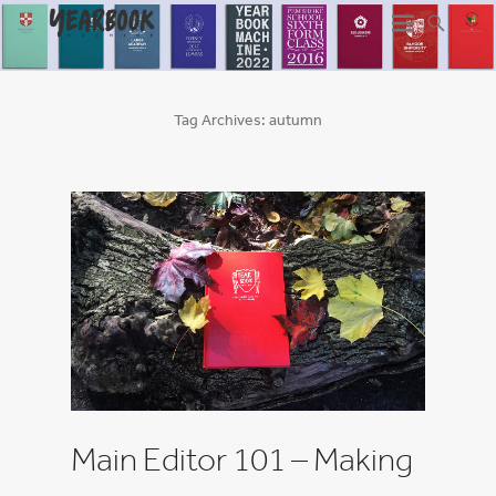
Tag Archives:
autumn
Main Editor 101 – Making