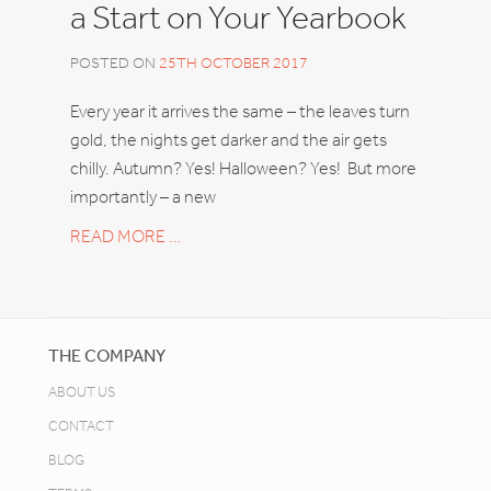
a Start on Your Yearbook
POSTED ON
25TH OCTOBER 2017
Every year it arrives the same – the leaves turn
gold, the nights get darker and the air gets
chilly. Autumn? Yes! Halloween? Yes! But more
importantly – a new
READ MORE …
THE COMPANY
ABOUT US
CONTACT
BLOG