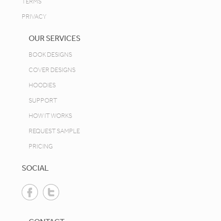
TERMS
PRIVACY
OUR SERVICES
BOOK DESIGNS
COVER DESIGNS
HOODIES
SUPPORT
HOW IT WORKS
REQUEST SAMPLE
PRICING
SOCIAL