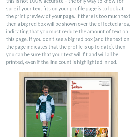
this is not 100% accurate – the only way to know for
sure if your text fits on your profile page is to look at
the print preview of your page. If there is too much text
then a big red box will be shown over the effected area,
indicating that you must reduce the amount of text on
this page. If you don’t see a big red box (and the text on
the page indicates that the profile is up to date), then
you can be sure that your text will fit and will all be
printed, even if the line count is highlighted in red.