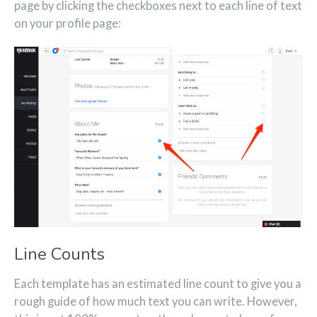
page by clicking the checkboxes next to each line of text
on your profile page:
Line Counts
Each template has an estimated line count to give you a
rough guide of how much text you can write. However,