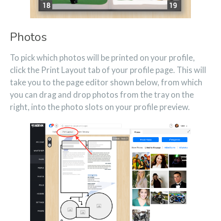
Photos
To pick which photos will be printed on your profile,
click the Print Layout tab of your profile page. This will
take you to the page editor shown below, from which
you can drag and drop photos from the tray on the
right, into the photo slots on your profile preview.