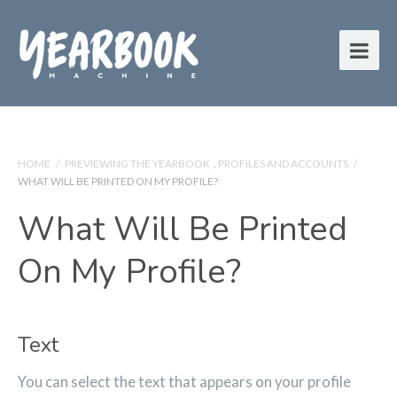
HOME
/
PREVIEWING THE YEARBOOK
,
PROFILES AND ACCOUNTS
/
WHAT WILL BE PRINTED ON MY PROFILE?
What Will Be Printed
On My Profile?
Text
You can select the text that appears on your profile