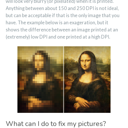
will look very blurry (or pixelated) when it is printed.
Anything between about 150 and 250 DPI is not ideal,
but can be acceptable if that is the only image that you
have. The example below is an exageration, but it
shows the difference between an image printed at an
(extremely) low DPI and one printed at a high DPI.
What can I do to fix my pictures?