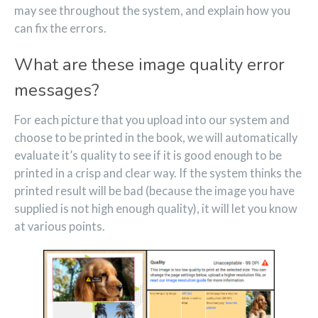
may see throughout the system, and explain how you
can fix the errors.
What are these image quality error
messages?
For each picture that you upload into our system and
choose to be printed in the book, we will automatically
evaluate it’s quality to see if it is good enough to be
printed in a crisp and clear way. If the system thinks the
printed result will be bad (because the image you have
supplied is not high enough quality), it will let you know
at various points.