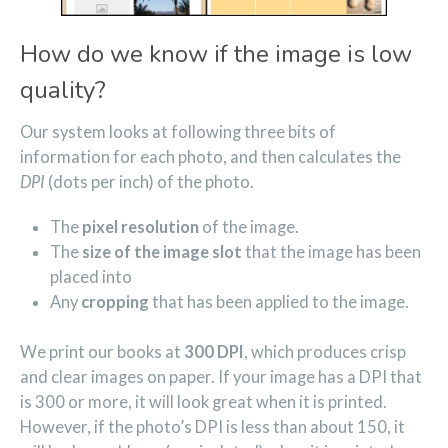
How do we know if the image is low
quality?
Our system looks at following three bits of
information for each photo, and then calculates the
DPI
(dots per inch) of the photo.
The
pixel resolution
of the image.
The
size of the image slot
that the image has been
placed into
Any
cropping
that has been applied to the image.
We print our books at
300 DPI
, which produces crisp
and clear images on paper. If your image has a DPI that
is 300 or more, it will look great when it is printed.
However, if the photo’s DPI is less than about 150, it