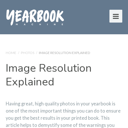
HOME
/
PHOTOS
/
IMAGE RESOLUTION EXPLAINED
Image Resolution
Explained
Having great, high quality photos in your yearbook is
one of the most important things you can do to ensure
you get the best results in your printed book. This
article helps to demystify some of the warnings you