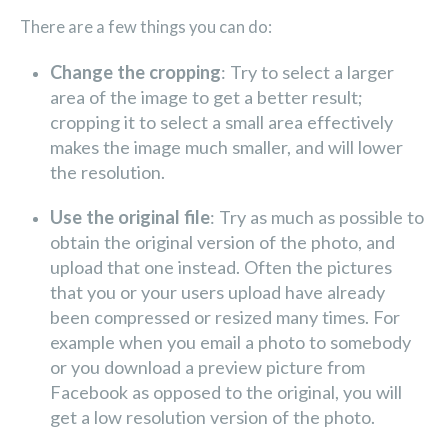
There are a few things you can do:
Change the cropping
: Try to select a larger
area of the image to get a better result;
cropping it to select a small area effectively
makes the image much smaller, and will lower
the resolution.
Use the original file
: Try as much as possible to
obtain the original version of the photo, and
upload that one instead. Often the pictures
that you or your users upload have already
been compressed or resized many times. For
example when you email a photo to somebody
or you download a preview picture from
Facebook as opposed to the original, you will
get a low resolution version of the photo.