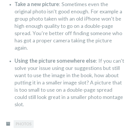
Take a new picture
: Sometimes even the
original photo isn’t good enough. For example a
group photo taken with an old iPhone won’t be
high enough quality to go on a double-page
spread. You’re better off finding someone who
has got a proper camera taking the picture
again.
Using the picture somewhere else
: If you can’t
solve your issue using our suggestions but still
want to use the image in the book, how about
putting it in a smaller image slot? A picture that
is too small to use on a double-page spread
could still look great in a smaller photo montage
slot.
PHOTOS