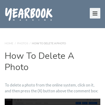
HOME
/
PHOTOS
/
HOW TO DELETE A PHOTO
How To Delete A
Photo
To delete a photo from the online system, click on it,
and then press the (X) button above the comment box: