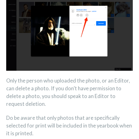
Only the person who uploaded the photo, or an Editor,
can delete a photo. If you don’t have permission to
delete a photo, you should speak to an Editor to
request deletion.
Do be aware that only photos that are specifically
selected for print will be included in the yearbook when
it is printed.