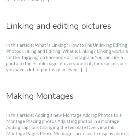
Linking and editing pictures
In this article: What is Linking? How to link Unlinking Editing
Photos Linking and Editing ​ What is Linking? Linking works a
lot like ‘tagging’ on Facebook or Instagram. You can Link a
photo to the Profile page of everyone in it, for example, or if
you have a lot of photos of an event, […]
Making Montages
In this article: Adding a new Montage Adding Photos to a
Montage Placing photos Adjusting photos in a montage
Adding captions Changing the template Overview tab
Montage Pages Photo Montages are used to display photos