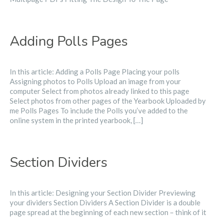
Adding Polls Pages
In this article: Adding a Polls Page Placing your polls
Assigning photos to Polls Upload an image from your
computer Select from photos already linked to this page
Select photos from other pages of the Yearbook Uploaded by
me Polls Pages To include the Polls you’ve added to the
online system in the printed yearbook, […]
Section Dividers
In this article: Designing your Section Divider Previewing
your dividers Section Dividers A Section Divider is a double
page spread at the beginning of each new section – think of it