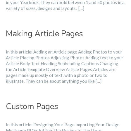
in your Yearbook. They can hold between 1 and 50 photos in a
variety of sizes, designs and layouts. ​ […]
Making Article Pages
In this article: Adding an Article page Adding Photos to your
Article Placing Photos Adjusting Photos Adding text to your
Article Body Text Heading Subheading Captions Changing
the Article Template Overview Article Pages Articles are
pages made up mostly of text, with a photo or two to
illustrate. They can be about anything you like […]
Custom Pages
In this article: Designing Your Page Importing Your Design
Multipage PDFs Fitting The Design To The Page