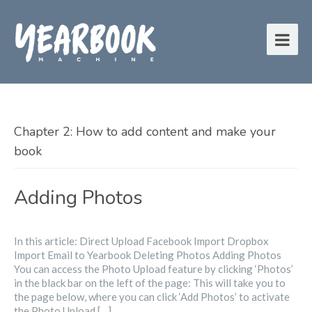
Chapter 2: How to add content and make your
book
Adding Photos
In this article: Direct Upload Facebook Import Dropbox
Import Email to Yearbook Deleting Photos Adding Photos
You can access the Photo Upload feature by clicking ‘Photos’
in the black bar on the left of the page: This will take you to
the page below, where you can click ‘Add Photos’ to activate
the Photo Upload […]