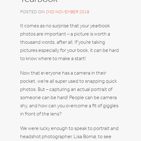
POSTED ON
2ND NOVEMBER 2018
It comes as no surprise that your yearbook
photos are important – a picture is worth a
thousand words, after all. If you’re taking
pictures especially for your book, it can be hard
to know where to make a start!
Now that everyone has a camera in their
pocket, we’re all super used to snapping quick
photos. But – capturing an actual portrait of
someone can be hard! People can be camera
shy, and how can you overcome a fit of giggles
in front of the lens?
We were lucky enough to speak to portrait and
headshot photographer, Lisa Bornø, to see