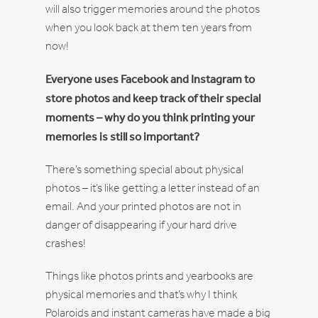
will also trigger memories around the photos
when you look back at them ten years from
now!
Everyone uses Facebook and Instagram to
store photos and keep track of their special
moments – why do you think printing your
memories is still so important?
There’s something special about physical
photos – it’s like getting a letter instead of an
email. And your printed photos are not in
danger of disappearing if your hard drive
crashes!
Things like photos prints and yearbooks are
physical memories and that’s why I think
Polaroids and instant cameras have made a big