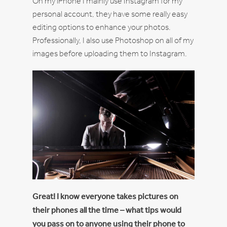
On my iPhone I mainly use Instagram for my
personal account, they have some really easy
editing options to enhance your photos.
Professionally, I also use Photoshop on all of my
images before uploading them to Instagram.
Great! I know everyone takes pictures on
their phones all the time – what tips would
you pass on to anyone using their phone to