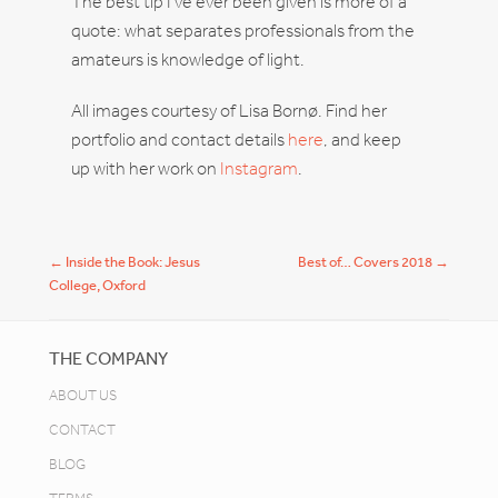
The best tip I’ve ever been given is more of a
quote: what separates professionals from the
amateurs is knowledge of light.
All images courtesy of Lisa Bornø. Find her
portfolio and contact details
here
, and keep
up with her work on
Instagram
.
Post navigation
←
Inside the Book: Jesus
Best of… Covers 2018
→
College, Oxford
THE COMPANY
ABOUT US
CONTACT
BLOG