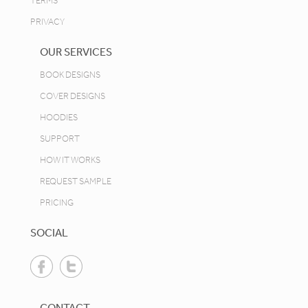
TERMS
PRIVACY
OUR SERVICES
BOOK DESIGNS
COVER DESIGNS
HOODIES
SUPPORT
HOW IT WORKS
REQUEST SAMPLE
PRICING
SOCIAL
CONTACT