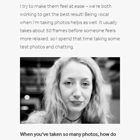
I try to make them feel at ease – we’re both
working to get the best result! Being vocal
when I’m taking photos helps as well. It usually
takes about 50 frames before someone feels
more relaxed, so I spend that time taking some
test photos and chatting.
When you’ve taken so many photos, how do