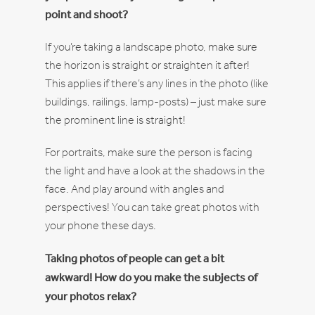
point and shoot?
If you’re taking a landscape photo, make sure
the horizon is straight or straighten it after!
This applies if there’s any lines in the photo (like
buildings, railings, lamp-posts) – just make sure
the prominent line is straight!
For portraits, make sure the person is facing
the light and have a look at the shadows in the
face. And play around with angles and
perspectives! You can take great photos with
your phone these days.
Taking photos of people can get a bit
awkward! How do you make the subjects of
your photos relax?