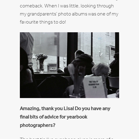
comeback. When I was little, looking through
my grandparents’ photo albums was one of my
favourite things to do!
Amazing, thank you Lisa! Do you have any
final bits of advice for yearbook
photographers?