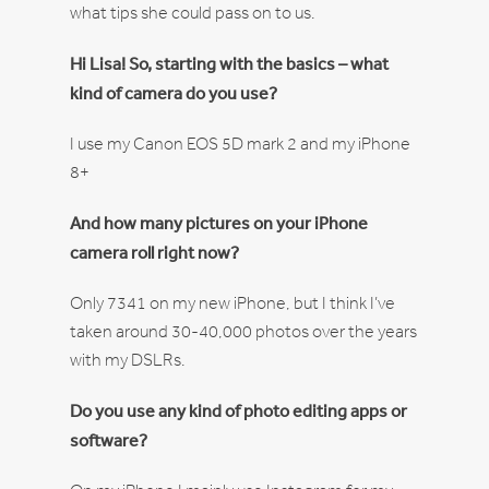
what tips she could pass on to us.
Hi Lisa! So, starting with the basics – what
kind of camera do you use?
I use my Canon EOS 5D mark 2 and my iPhone
8+
And how many pictures on your iPhone
camera roll right now?
Only 7341 on my new iPhone, but I think I’ve
taken around 30-40,000 photos over the years
with my DSLRs.
Do you use any kind of photo editing apps or
software?