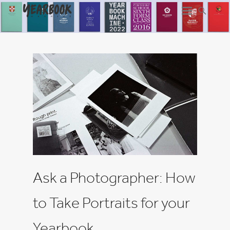
Ask a Photographer: How
to Take Portraits for your
Yearbook