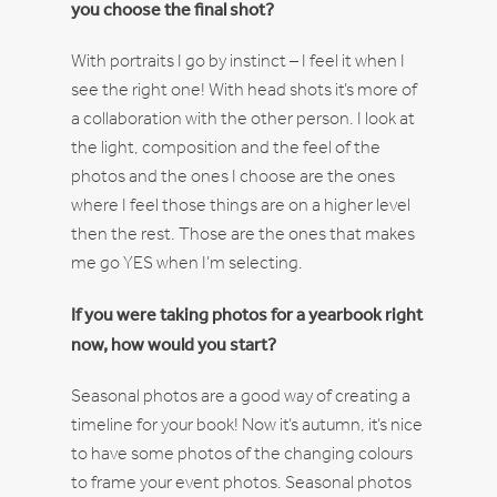
you choose the final shot?
With portraits I go by instinct – I feel it when I
see the right one! With head shots it’s more of
a collaboration with the other person. I look at
the light, composition and the feel of the
photos and the ones I choose are the ones
where I feel those things are on a higher level
then the rest. Those are the ones that makes
me go YES when I’m selecting.
If you were taking photos for a yearbook right
now, how would you start?
Seasonal photos are a good way of creating a
timeline for your book! Now it’s autumn, it’s nice
to have some photos of the changing colours
to frame your event photos. Seasonal photos